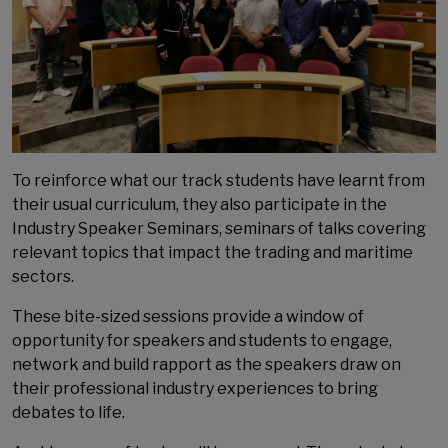
To reinforce what our track students have learnt from
their usual curriculum, they also participate in the
Industry Speaker Seminars, seminars of talks covering
relevant topics that impact the trading and maritime
sectors.
These bite-sized sessions provide a window of
opportunity for speakers and students to engage,
network and build rapport as the speakers draw on
their professional industry experiences to bring
debates to life.