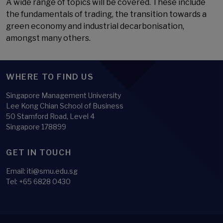
A wide range of topics will be covered. These include
the fundamentals of trading, the transition towards a
green economy and industrial decarbonisation,
amongst many others.
WHERE TO FIND US
Singapore Management University
Lee Kong Chian School of Business
50 Stamford Road, Level 4
Singapore 178899
GET IN TOUCH
Email:
iti@smu.edu.sg
Tel:
+65 6828 0430