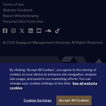
Terms of Use
Website Feedback
Report Whistleblowing
Personal Data Protection
Facebook
Instagram
Twitter
LinkedIn
YouTube
SoundCloud
TikTok
© 2026
Singapore Management University.
All Rights Reserved.
By clicking “Accept All Cookies”, you agree to the storing of
cookies on your device to enhance site navigation, analyse
site usage, and assist in our marketing efforts. You can
change your cookies settings at any time.
See all website
cookies
Cookies Settings
Accept All Cookies