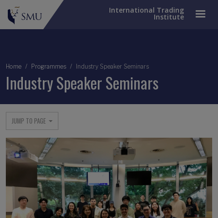
International Trading
Institute
Breadcrumb
Home
Programmes
Industry Speaker Seminars
Industry Speaker Seminars
JUMP TO PAGE