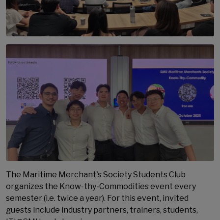
The Maritime Merchant's Society Students Club
organizes the Know-thy-Commodities event every
semester (i.e. twice a year). For this event, invited
guests include industry partners, trainers, students,