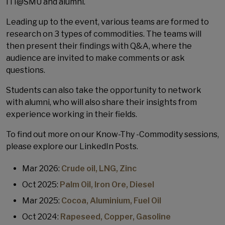
ITI@SMU and alumni.
Leading up to the event, various teams are formed to
research on 3 types of commodities. The teams will
then present their findings with Q&A, where the
audience are invited to make comments or ask
questions.
Students can also take the opportunity to network
with alumni, who will also share their insights from
experience working in their fields.
To find out more on our Know-Thy -Commodity sessions,
please explore our LinkedIn Posts.
Mar 2026:
Crude oil, LNG, Zinc
Oct 2025:
Palm Oil, Iron Ore, Diesel
Mar 2025:
Cocoa, Aluminium, Fuel Oil
Oct 2024:
Rapeseed, Copper, Gasoline