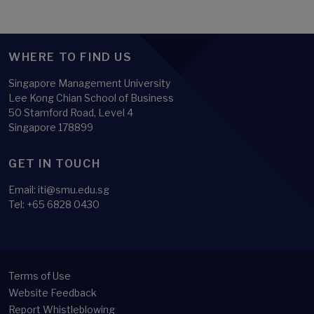
WHERE TO FIND US
Singapore Management University
Lee Kong Chian School of Business
50 Stamford Road, Level 4
Singapore 178899
GET IN TOUCH
Email:
iti@smu.edu.sg
Tel:
+65 6828 0430
Terms of Use
Website Feedback
Report Whistleblowing