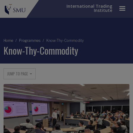
International Trading
Institute
Breadcrumb
Home
Programmes
Know-Thy-Commodity
Know-Thy-Commodity
JUMP TO PAGE