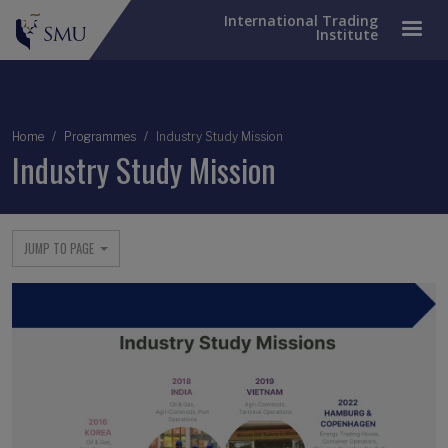
International Trading
Institute
Breadcrumb
Home
Programmes
Industry Study Mission
Industry Study Mission
JUMP TO PAGE