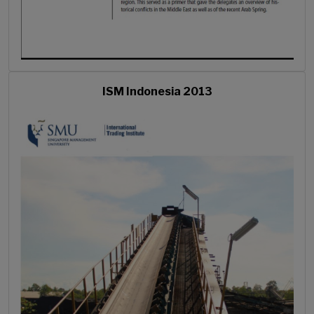
ISM Indonesia 2013