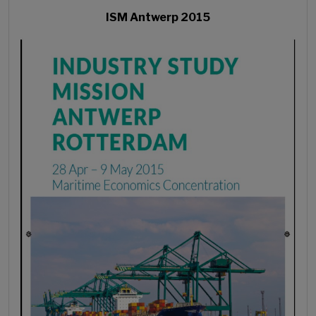
ISM Antwerp 2015