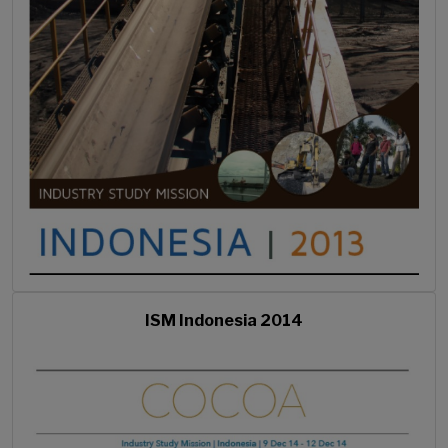
ISM Indonesia 2014