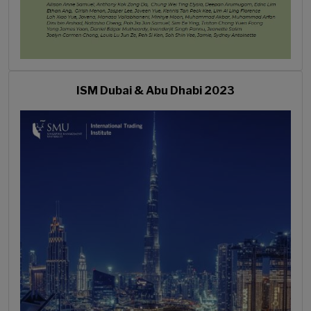
ISM Dubai & Abu Dhabi 2023