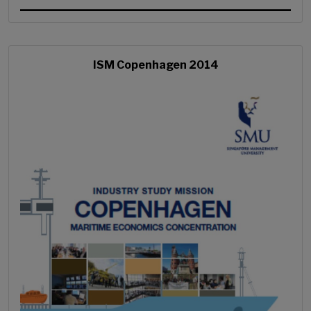
ISM Copenhagen 2014