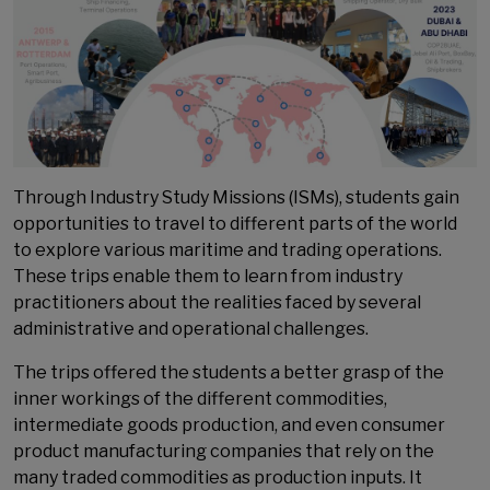
Through Industry Study Missions (ISMs), students gain
opportunities to travel to different parts of the world
to explore various maritime and trading operations.
These trips enable them to learn from industry
practitioners about the realities faced by several
administrative and operational challenges.
The trips offered the students a better grasp of the
inner workings of the different commodities,
intermediate goods production, and even consumer
product manufacturing companies that rely on the
many traded commodities as production inputs. It