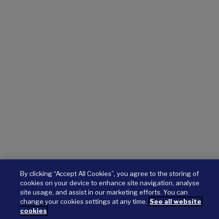
By clicking “Accept All Cookies”, you agree to the storing of
cookies on your device to enhance site navigation, analyse
site usage, and assist in our marketing efforts. You can
change your cookies settings at any time.
See all website
cookies