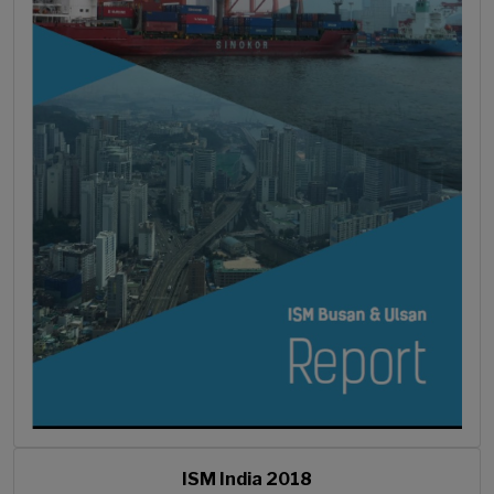
ISM India 2018