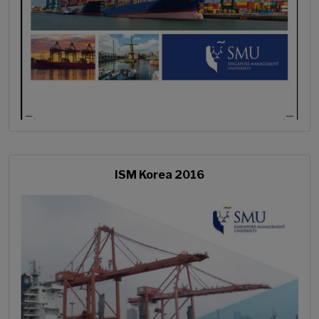
ISM Korea 2016