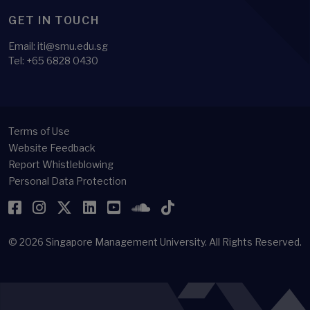
GET IN TOUCH
Email:
iti@smu.edu.sg
Tel:
+65 6828 0430
Terms of Use
Website Feedback
Report Whistleblowing
Personal Data Protection
Facebook
Instagram
Twitter
LinkedIn
YouTube
SoundCloud
TikTok
© 2026
Singapore Management University.
All Rights Reserved.