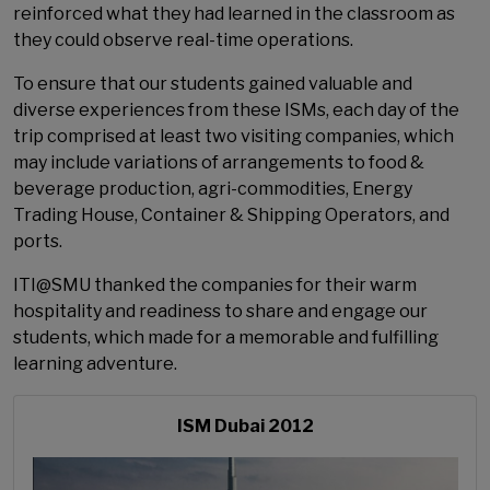
reinforced what they had learned in the classroom as
they could observe real-time operations.
To ensure that our students gained valuable and
diverse experiences from these ISMs, each day of the
trip comprised at least two visiting companies, which
may include variations of arrangements to food &
beverage production, agri-commodities, Energy
Trading House, Container & Shipping Operators, and
ports.
ITI@SMU thanked the companies for their warm
hospitality and readiness to share and engage our
students, which made for a memorable and fulfilling
learning adventure.
ISM Dubai 2012