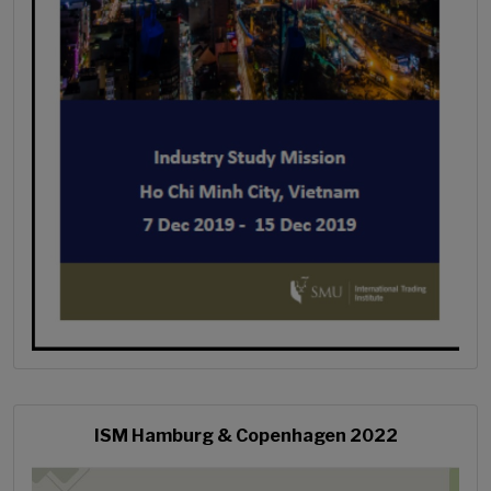
ISM Hamburg & Copenhagen 2022