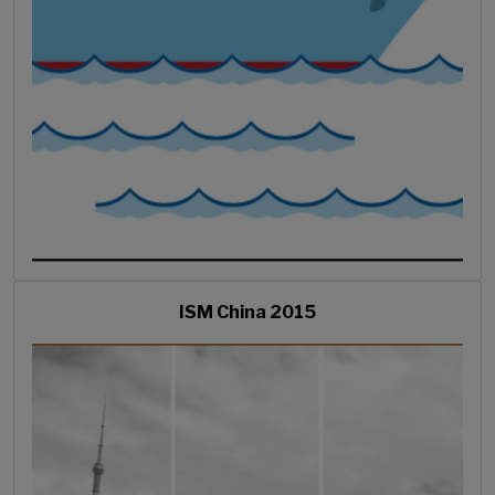
ISM China 2015