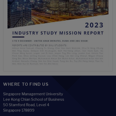
WHERE TO FIND US
Singapore Management University
Lee Kong Chian School of Business
50 Stamford Road, Level 4
Singapore 178899