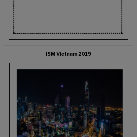
ISM Vietnam 2019