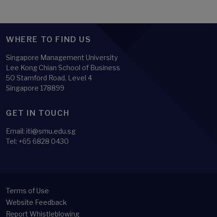
WHERE TO FIND US
Singapore Management University
Lee Kong Chian School of Business
50 Stamford Road, Level 4
Singapore 178899
GET IN TOUCH
Email:
iti@smu.edu.sg
Tel:
+65 6828 0430
Terms of Use
Website Feedback
Report Whistleblowing