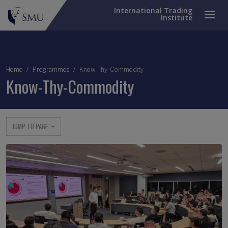
International Trading
Institute
Breadcrumb
Home
Programmes
Know-Thy-Commodity
Know-Thy-Commodity
JUMP TO PAGE