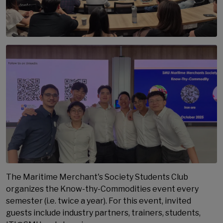
The Maritime Merchant's Society Students Club
organizes the Know-thy-Commodities event every
semester (i.e. twice a year). For this event, invited
guests include industry partners, trainers, students,