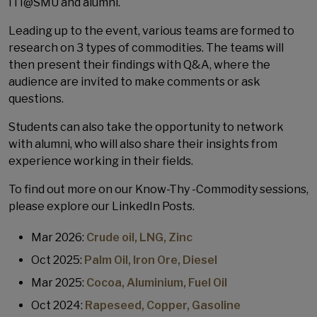
ITI@SMU and alumni.
Leading up to the event, various teams are formed to
research on 3 types of commodities. The teams will
then present their findings with Q&A, where the
audience are invited to make comments or ask
questions.
Students can also take the opportunity to network
with alumni, who will also share their insights from
experience working in their fields.
To find out more on our Know-Thy -Commodity sessions,
please explore our LinkedIn Posts.
Mar 2026:
Crude oil, LNG, Zinc
Oct 2025:
Palm Oil, Iron Ore, Diesel
Mar 2025:
Cocoa, Aluminium, Fuel Oil
Oct 2024:
Rapeseed, Copper, Gasoline